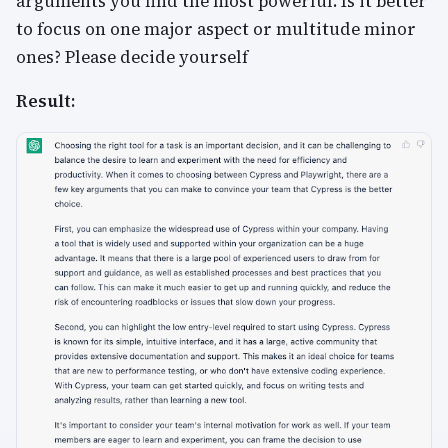
arguments you find the most powerful. Is it better
to focus on one major aspect or multitude minor
ones? Please decide yourself
Result: