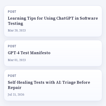
POST
Learning Tips for Using ChatGPT in Software
Testing
Mar 20, 2023
POST
GPT-4 Test Manifesto
Mar 01, 2023
POST
Self-Healing Tests with AI: Triage Before
Repair
Jul 21, 2026