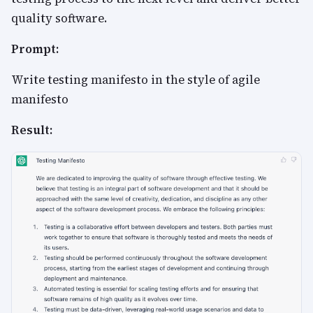
quality software.
Prompt:
Write testing manifesto in the style of agile
manifesto
Result: