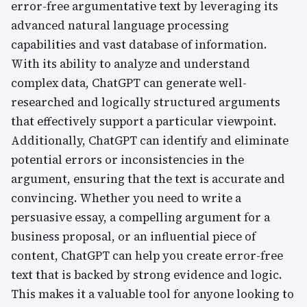
error-free argumentative text by leveraging its
advanced natural language processing
capabilities and vast database of information.
With its ability to analyze and understand
complex data, ChatGPT can generate well-
researched and logically structured arguments
that effectively support a particular viewpoint.
Additionally, ChatGPT can identify and eliminate
potential errors or inconsistencies in the
argument, ensuring that the text is accurate and
convincing. Whether you need to write a
persuasive essay, a compelling argument for a
business proposal, or an influential piece of
content, ChatGPT can help you create error-free
text that is backed by strong evidence and logic.
This makes it a valuable tool for anyone looking to