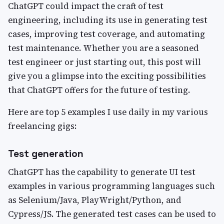
ChatGPT could impact the craft of test
engineering, including its use in generating test
cases, improving test coverage, and automating
test maintenance. Whether you are a seasoned
test engineer or just starting out, this post will
give you a glimpse into the exciting possibilities
that ChatGPT offers for the future of testing.
Here are top 5 examples I use daily in my various
freelancing gigs:
Test generation
ChatGPT has the capability to generate UI test
examples in various programming languages such
as Selenium/Java, PlayWright/Python, and
Cypress/JS. The generated test cases can be used to