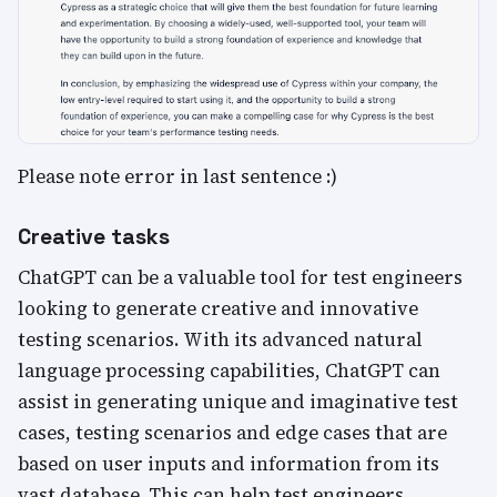
Please note error in last sentence :)
Creative tasks
ChatGPT can be a valuable tool for test engineers
looking to generate creative and innovative
testing scenarios. With its advanced natural
language processing capabilities, ChatGPT can
assist in generating unique and imaginative test
cases, testing scenarios and edge cases that are
based on user inputs and information from its
vast database. This can help test engineers