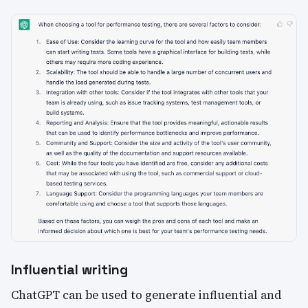
Influential writing
ChatGPT can be used to generate influential and