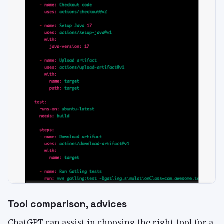
Tool comparison, advices
ChatGPT can assist in choosing the right tool for a