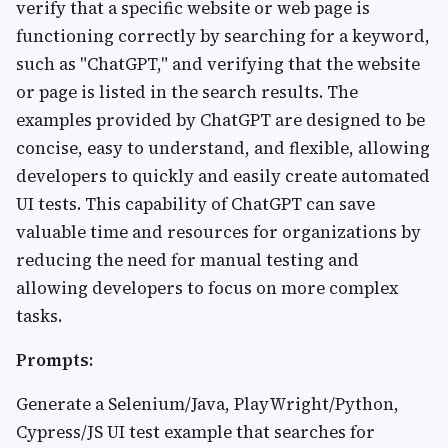
verify that a specific website or web page is
functioning correctly by searching for a keyword,
such as "ChatGPT," and verifying that the website
or page is listed in the search results. The
examples provided by ChatGPT are designed to be
concise, easy to understand, and flexible, allowing
developers to quickly and easily create automated
UI tests. This capability of ChatGPT can save
valuable time and resources for organizations by
reducing the need for manual testing and
allowing developers to focus on more complex
tasks.
Prompts:
Generate a Selenium/Java, PlayWright/Python,
Cypress/JS UI test example that searches for