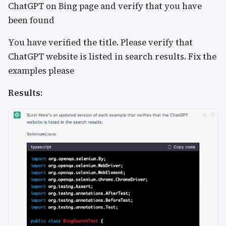
ChatGPT on Bing page and verify that you have
been found
You have verified the title. Please verify that
ChatGPT website is listed in search results. Fix the
examples please
Results: