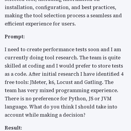
installation, configuration, and best practices,
making the tool selection process a seamless and
efficient experience for users.
Prompt:
I need to create performance tests soon and I am
currently doing tool research. The team is quite
skilled at coding and I would prefer to store tests
as a code. After initial research I have identified 4
free tools: JMeter, k6, Locust and Gatling. The
team has very mixed programming experience.
There is no preference for Python, JS or JVM
language. What do you think I should take into
account while making a decision?
Result: