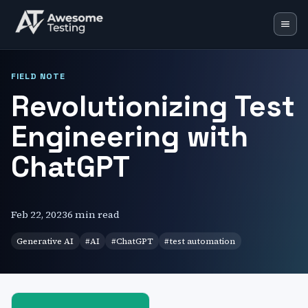
Blog
FIELD NOTE
Revolutionizing Test
Learning Lab
Engineering with
Training
Speaking
ChatGPT
Resources
Mentoring
Feb 22, 2023
6 min read
Generative AI
#
AI
#
ChatGPT
#
test automation
🇬🇧
EN
🇵🇱
PL