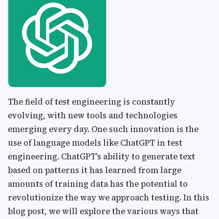
The field of test engineering is constantly
evolving, with new tools and technologies
emerging every day. One such innovation is the
use of language models like ChatGPT in test
engineering. ChatGPT's ability to generate text
based on patterns it has learned from large
amounts of training data has the potential to
revolutionize the way we approach testing. In this
blog post, we will explore the various ways that