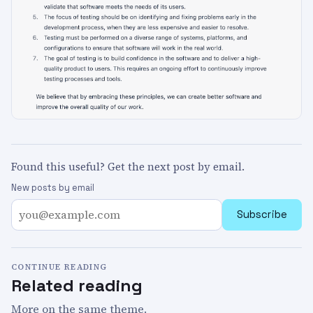
Found this useful? Get the next post by email.
New posts by email
Subscribe
CONTINUE READING
Related reading
More on the same theme.