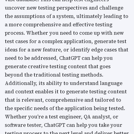
uncover new testing perspectives and challenge
the assumptions of a system, ultimately leading to
a more comprehensive and effective testing
process. Whether you need to come up with new
test cases for a complex application, generate test
ideas for a new feature, or identify edge cases that
need to be addressed, ChatGPT can help you
generate creative testing content that goes
beyond the traditional testing methods.
Additionally, its ability to understand language
and context enables it to generate testing content
that is relevant, comprehensive and tailored to
the specific needs of the application being tested.
Whether you're a test engineer, QA analyst, or
software tester, ChatGPT can help you take your
testing process to the next level and deliver better