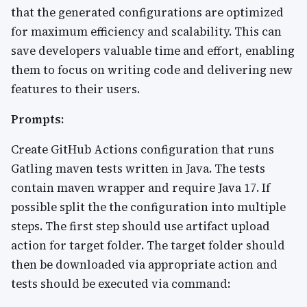
that the generated configurations are optimized
for maximum efficiency and scalability. This can
save developers valuable time and effort, enabling
them to focus on writing code and delivering new
features to their users.
Prompts:
Create GitHub Actions configuration that runs
Gatling maven tests written in Java. The tests
contain maven wrapper and require Java 17. If
possible split the the configuration into multiple
steps. The first step should use artifact upload
action for target folder. The target folder should
then be downloaded via appropriate action and
tests should be executed via command: