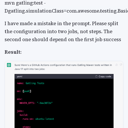
mvn gatling:test -
Dgatling.simulationClass=com.awesome.testing.Bas
I have made a mistake in the prompt. Please split
the configuration into two jobs, not steps. The
second one should depend on the first job success
Result: