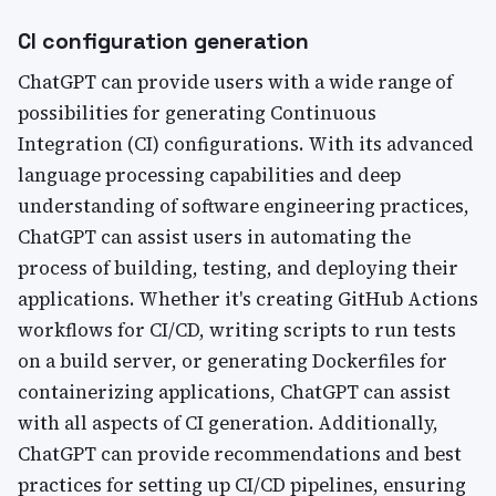
CI configuration generation
ChatGPT can provide users with a wide range of
possibilities for generating Continuous
Integration (CI) configurations. With its advanced
language processing capabilities and deep
understanding of software engineering practices,
ChatGPT can assist users in automating the
process of building, testing, and deploying their
applications. Whether it's creating GitHub Actions
workflows for CI/CD, writing scripts to run tests
on a build server, or generating Dockerfiles for
containerizing applications, ChatGPT can assist
with all aspects of CI generation. Additionally,
ChatGPT can provide recommendations and best
practices for setting up CI/CD pipelines, ensuring