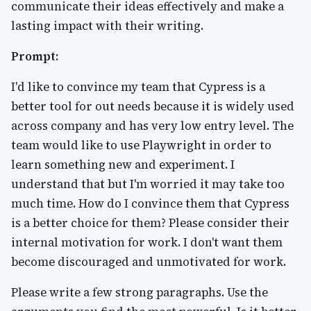
communicate their ideas effectively and make a
lasting impact with their writing.
Prompt:
I'd like to convince my team that Cypress is a
better tool for out needs because it is widely used
across company and has very low entry level. The
team would like to use Playwright in order to
learn something new and experiment. I
understand that but I'm worried it may take too
much time. How do I convince them that Cypress
is a better choice for them? Please consider their
internal motivation for work. I don't want them
become discouraged and unmotivated for work.
Please write a few strong paragraphs. Use the