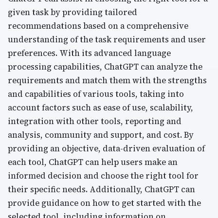
given task by providing tailored
recommendations based on a comprehensive
understanding of the task requirements and user
preferences. With its advanced language
processing capabilities, ChatGPT can analyze the
requirements and match them with the strengths
and capabilities of various tools, taking into
account factors such as ease of use, scalability,
integration with other tools, reporting and
analysis, community and support, and cost. By
providing an objective, data-driven evaluation of
each tool, ChatGPT can help users make an
informed decision and choose the right tool for
their specific needs. Additionally, ChatGPT can
provide guidance on how to get started with the
selected tool, including information on