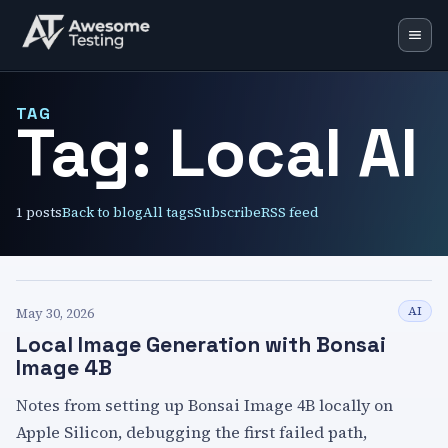
Blog
TAG
Tag:
Local AI
Learning Lab
Training
1
posts
Back to blog
All tags
Subscribe
RSS feed
Speaking
Resources
Mentoring
AI
May 30, 2026
Local Image Generation with Bonsai
🇬🇧
EN
🇵🇱
PL
Image 4B
Notes from setting up Bonsai Image 4B locally on
Apple Silicon, debugging the first failed path,