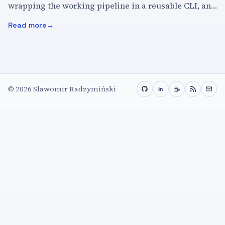
wrapping the working pipeline in a reusable CLI, and
using it from any project directory.
Read more
:
Local Image Generation with Bonsai Image 4B
☕
©
2026
Sławomir Radzymiński