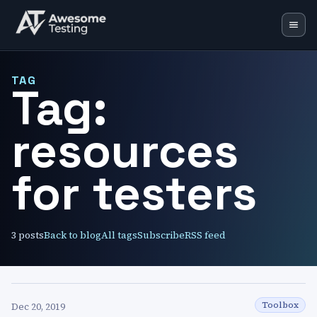
Blog
TAG
Tag:
Learning Lab
resources
Training
Speaking
for testers
Resources
Mentoring
3
posts
Back to blog
All tags
Subscribe
RSS feed
Toolbox
Dec 20, 2019