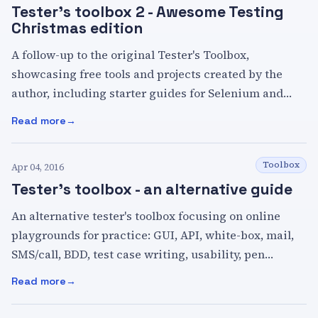
Tester's toolbox 2 - Awesome Testing
Christmas edition
A follow-up to the original Tester's Toolbox,
showcasing free tools and projects created by the
author, including starter guides for Selenium and
Rest Assured, a sample API, and a Pact contract
Read more
:
Tester's toolbox 2 - Awesome Testing Christmas edition
testing example.
Toolbox
Apr 04, 2016
Tester's toolbox - an alternative guide
An alternative tester's toolbox focusing on online
playgrounds for practice: GUI, API, white-box, mail,
SMS/call, BDD, test case writing, usability, pen
testing, text comparison, plus links to Awesome
Read more
:
Tester's toolbox - an alternative guide
resource lists.