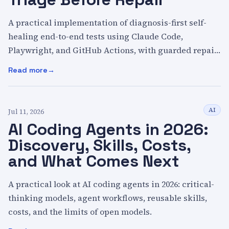
A practical implementation of diagnosis-first self-
healing end-to-end tests using Claude Code,
Playwright, and GitHub Actions, with guarded repair
pull requests and a complete example repository.
Read more
:
Self-Healing Tests with AI: Triage Before Repair
AI
Jul 11, 2026
AI Coding Agents in 2026:
Discovery, Skills, Costs,
and What Comes Next
A practical look at AI coding agents in 2026: critical-
thinking models, agent workflows, reusable skills,
costs, and the limits of open models.