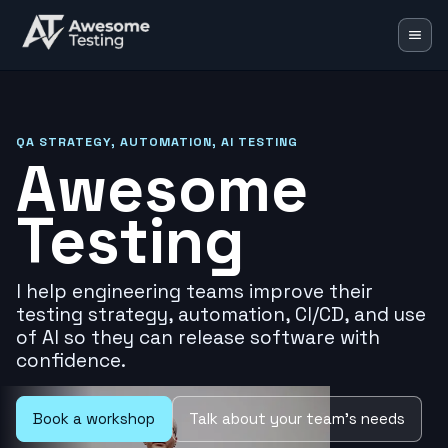
Blog
Learning Lab
QA STRATEGY, AUTOMATION, AI TESTING
Awesome
Training
Testing
Speaking
Resources
I help engineering teams improve their
Mentoring
testing strategy, automation, CI/CD, and use
of AI so they can release software with
🇬🇧
EN
🇵🇱
PL
confidence.
Book a workshop
Talk about your team's needs