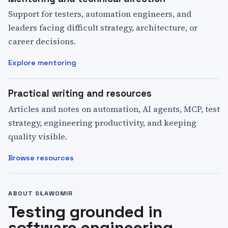
Support for testers, automation engineers, and
leaders facing difficult strategy, architecture, or
career decisions.
Explore mentoring
Practical writing and resources
Articles and notes on automation, AI agents, MCP, test
strategy, engineering productivity, and keeping
quality visible.
Browse resources
ABOUT SŁAWOMIR
Testing grounded in
software engineering