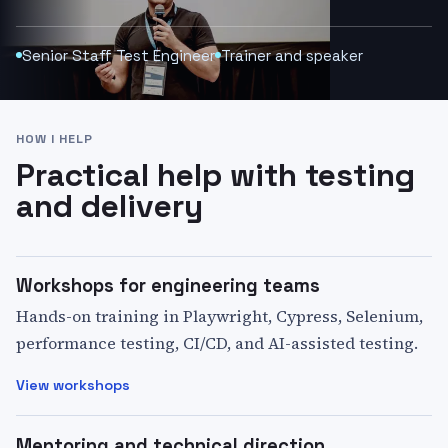
Senior Staff Test Engineer
Trainer and speaker
HOW I HELP
Practical help with testing
and delivery
Workshops for engineering teams
Hands-on training in Playwright, Cypress, Selenium,
performance testing, CI/CD, and AI-assisted testing.
View workshops
Mentoring and technical direction