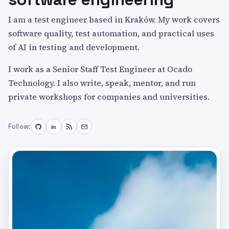
I am a test engineer based in Kraków. My work covers
software quality, test automation, and practical uses
of AI in testing and development.
I work as a Senior Staff Test Engineer at Ocado
Technology. I also write, speak, mentor, and run
private workshops for companies and universities.
Follow: