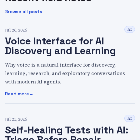
Browse all posts
AI
Jul 26, 2026
Voice Interface for AI
Discovery and Learning
Why voice is a natural interface for discovery,
learning, research, and exploratory conversations
with modern AI agents.
Read more
:
Voice Interface for AI Discovery and Learning
AI
Jul 21, 2026
Self-Healing Tests with AI:
Triage Before Repair