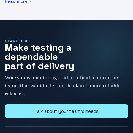
Read more
:
AI Coding Agents in 2026: Discovery, Skills, Costs, and 
START HERE
Make testing a
dependable
part of delivery
Workshops, mentoring, and practical material for
teams that want faster feedback and more reliable
releases.
Talk about your team's needs