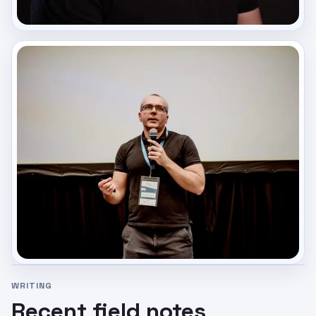
WRITING
Recent field notes